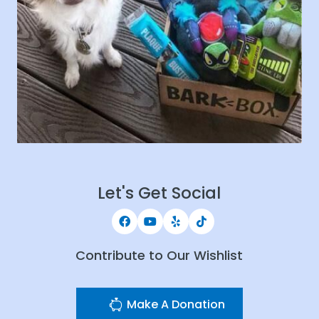
Let's Get Social
Contribute to Our Wishlist
Make A Donation