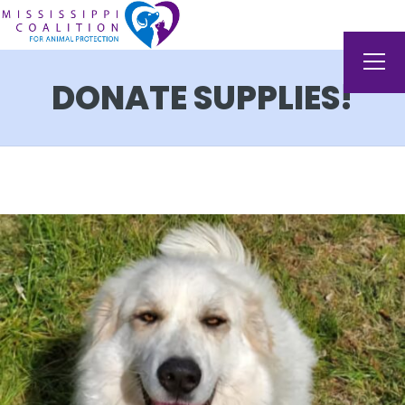
DONATE SUPPLIES!