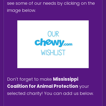
see some of our needs by clicking on the
image below.
Don't forget to make
Mississippi
Coalition for Animal Protection
your
selected charity! You can add us below.