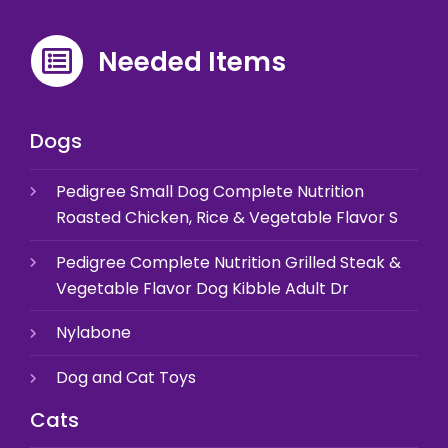
Needed Items
Dogs
Pedigree Small Dog Complete Nutrition
Roasted Chicken, Rice & Vegetable Flavor S
Pedigree Complete Nutrition Grilled Steak &
Vegetable Flavor Dog Kibble Adult Dr
Nylabone
Dog and Cat Toys
Cats