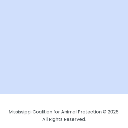
Mississippi Coalition for Animal Protection © 2026.
All Rights Reserved.