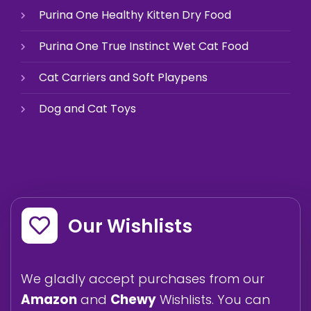
Purina One Healthy Kitten Dry Food
Purina One True Instinct Wet Cat Food
Cat Carriers and Soft Playpens
Dog and Cat Toys
Our Wishlists
We gladly accept purchases from our
Amazon
and
Chewy
Wishlists. You can