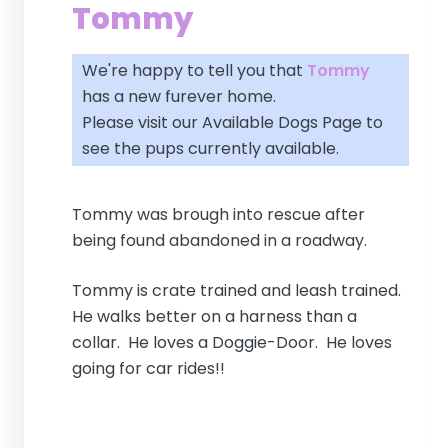
Tommy
We're happy to tell you that
Tommy
has a new furever home.
Please visit our
Available Dogs Page
to
see the pups currently available.
Tommy was brough into rescue after
being found abandoned in a roadway.
Tommy is crate trained and leash trained.
He walks better on a harness than a
collar. He loves a Doggie-Door. He loves
going for car rides!!