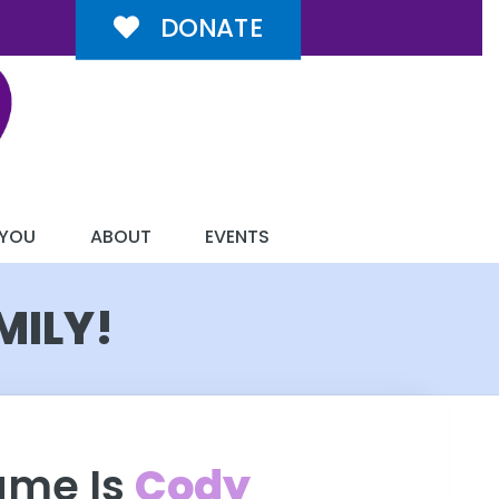
DONATE
 YOU
ABOUT
EVENTS
MILY!
ame Is
Cody