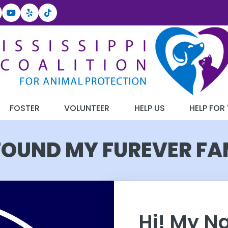
FOSTER
VOLUNTEER
HELP US
HELP FOR
 FOUND MY FUREVER FA
Hi! My N