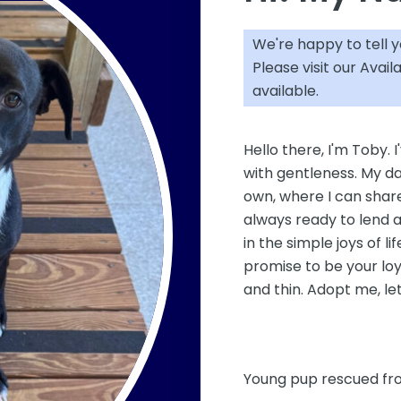
We're happy to tell 
Please visit our
Avail
available.
Hello there, I'm Toby. I
with gentleness. My da
own, where I can share
always ready to lend a
in the simple joys of li
promise to be your loy
and thin. Adopt me, l
Young pup rescued fro