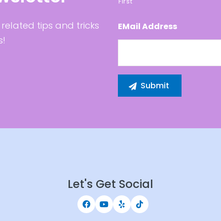
First
related tips and tricks
EMail Address
s!
Let's Get Social