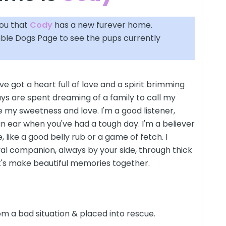
you that
Cody
has a new furever home.
able Dogs Page
to see the pups currently
've got a heart full of love and a spirit brimming
ys are spent dreaming of a family to call my
 my sweetness and love. I'm a good listener,
n ear when you've had a tough day. I'm a believer
fe, like a good belly rub or a game of fetch. I
al companion, always by your side, through thick
et's make beautiful memories together.
m a bad situation & placed into rescue.