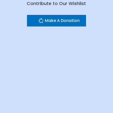
Contribute to Our Wishlist
Make A Donation