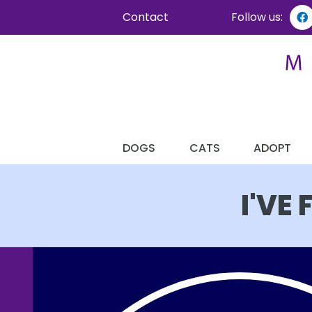
Contact
Follow us:
DOGS
CATS
ADOPT
I'VE