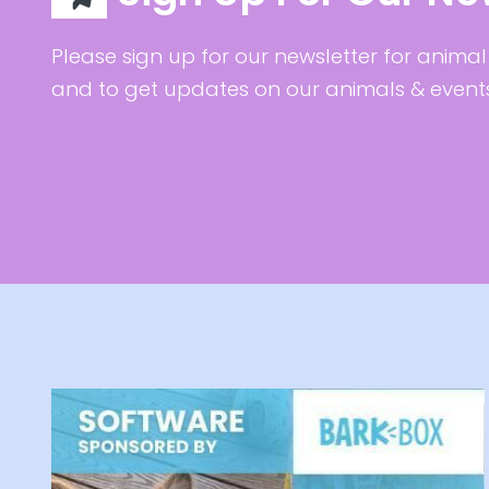
Please sign up for our newsletter for animal 
and to get updates on our animals & event