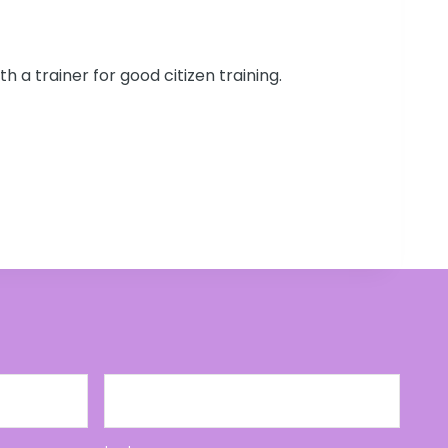
ith a trainer for good citizen training.