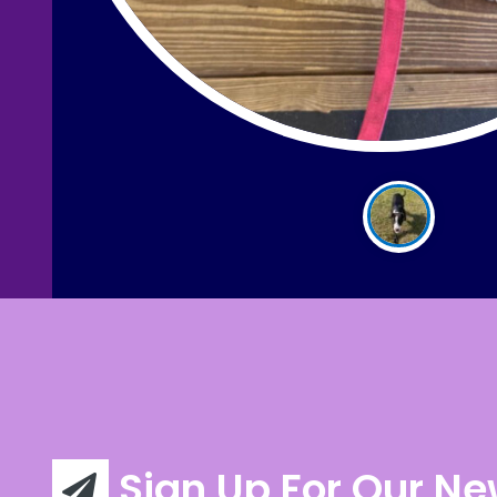
Sign Up For Our Ne