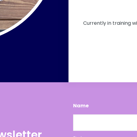
Currently in training w
Name
wsletter