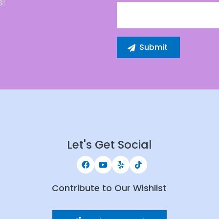
s!
Let's Get Social
Contribute to Our Wishlist