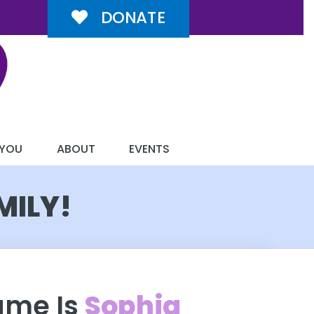
DONATE
 YOU
ABOUT
EVENTS
MILY!
ame Is
Sophia