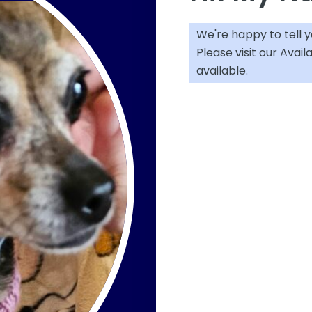
We're happy to tell 
Please visit our
Avail
available.