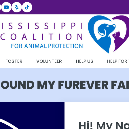
FOSTER
VOLUNTEER
HELP US
HELP FOR
 FOUND MY FUREVER FA
Hi! My N