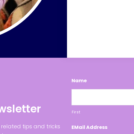
Name
wsletter
First
related tips and tricks
EMail Address