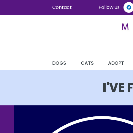
Contact
Follow us:
DOGS
CATS
ADOPT
I'VE