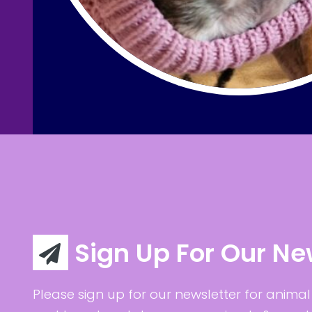
Sign Up For Our Ne
Please sign up for our newsletter for animal 