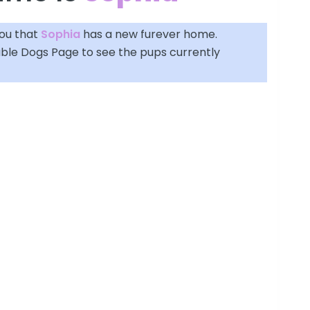
you that
Sophia
has a new furever home.
able Dogs Page
to see the pups currently