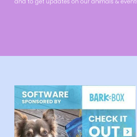
and to get updates on our animals & event