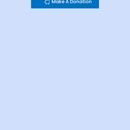
Make A Donation