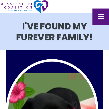
I'VE FOUND MY
FUREVER FAMILY!