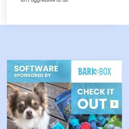
isn't aggressive at all.