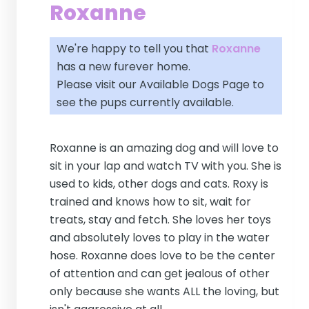
Roxanne
We're happy to tell you that
Roxanne
has a new furever home.
Please visit our
Available Dogs Page
to
see the pups currently available.
Roxanne is an amazing dog and will love to
sit in your lap and watch TV with you. She is
used to kids, other dogs and cats. Roxy is
trained and knows how to sit, wait for
treats, stay and fetch. She loves her toys
and absolutely loves to play in the water
hose. Roxanne does love to be the center
of attention and can get jealous of other
only because she wants ALL the loving, but