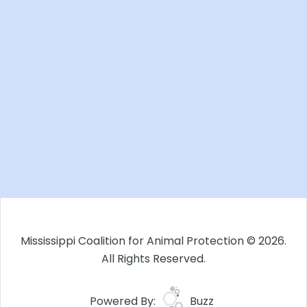
Mississippi Coalition for Animal Protection © 2026.
All Rights Reserved.
Powered By:
Buzz