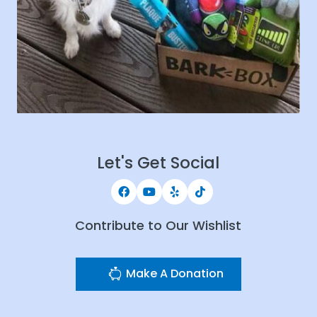
Let's Get Social
Contribute to Our Wishlist
Make A Donation