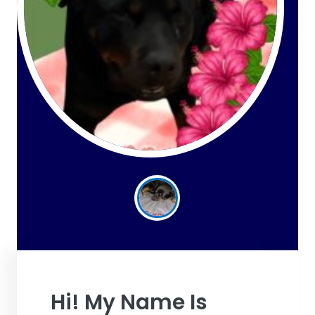
Hi! My Name Is