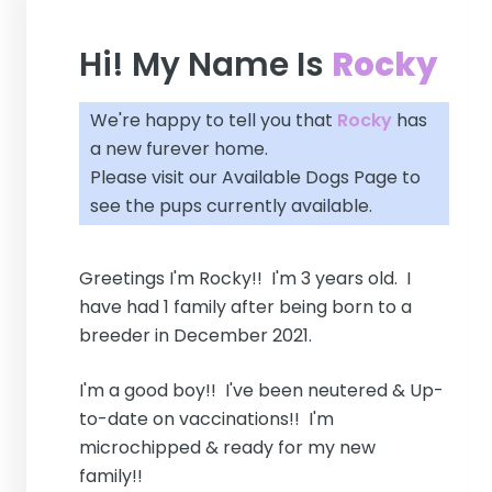
Hi! My Name Is
Rocky
We're happy to tell you that
Rocky
has
a new furever home.
Please visit our
Available Dogs Page
to
see the pups currently available.
Greetings I'm Rocky!! I'm 3 years old. I
have had 1 family after being born to a
breeder in December 2021.
I'm a good boy!! I've been neutered & Up-
to-date on vaccinations!! I'm
microchipped & ready for my new
family!!