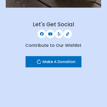
Let's Get Social
Contribute to Our Wishlist
Make A Donation