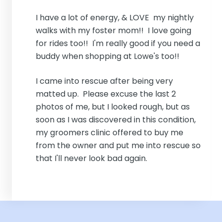
I have a lot of energy, & LOVE my nightly
walks with my foster mom!! I love going
for rides too!! I'm really good if you need a
buddy when shopping at Lowe's too!!
I came into rescue after being very
matted up. Please excuse the last 2
photos of me, but I looked rough, but as
soon as I was discovered in this condition,
my groomers clinic offered to buy me
from the owner and put me into rescue so
that I'll never look bad again.