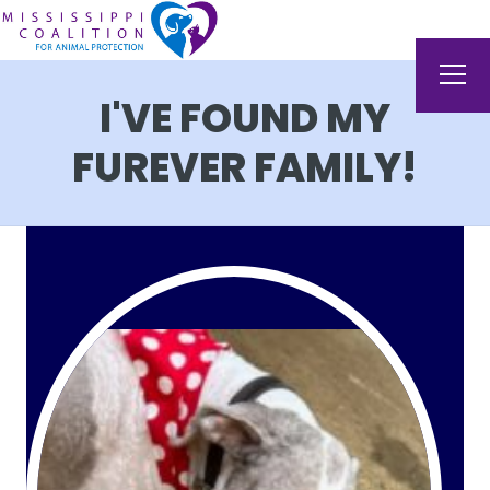
I'VE FOUND MY
FUREVER FAMILY!