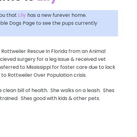
you that
Lily
has a new furever home.
able Dogs Page
to see the pups currently
 Rottweiler Rescue in Florida from an Animal
ecieved surgery for a leg issue & received vet
sferred to Mississippi for foster care due to lack
e to Rottweiler Over Population crisis.
 a clean bill of health. She walks on a leash. Shes
trained. Shes good with kids & other pets.