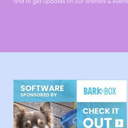
and to get updates on our animals & event