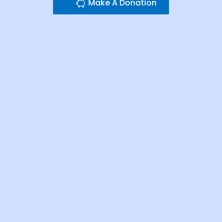
Make A Donation