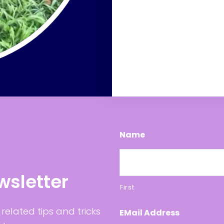
Name
wsletter
First
related tips and tricks
EMail Address