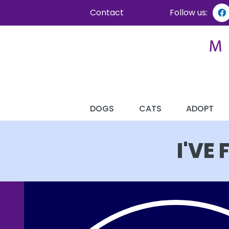
Contact
Follow us:
DOGS
CATS
ADOPT
I'VE