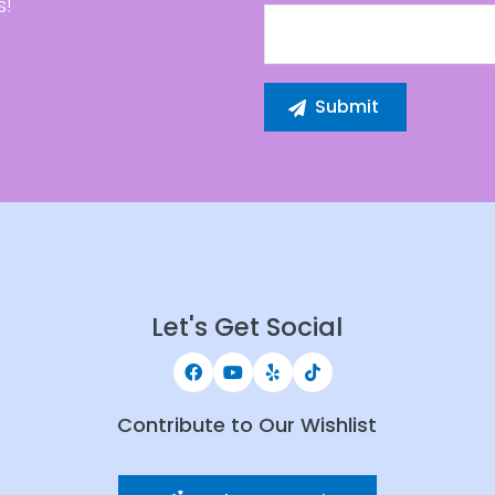
s!
Let's Get Social
Contribute to Our Wishlist