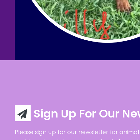
Sign Up For Our Ne
Please sign up for our newsletter for animal 