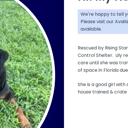
We're happy to tell 
Please visit our
Avail
available.
Rescued by Rising Star
Control Shelter. Lily r
care until she was tran
of space in Florida du
She is a good girl with
house trained & crate 