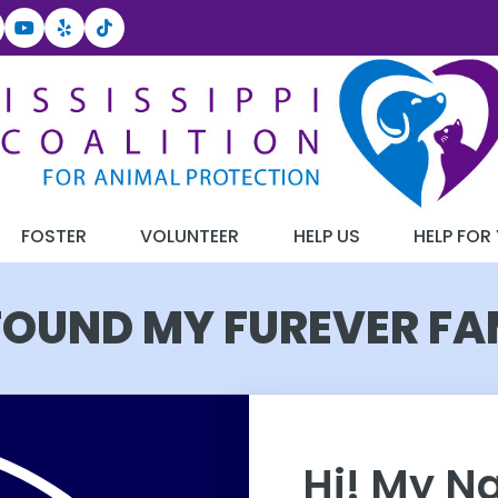
FOSTER
VOLUNTEER
HELP US
HELP FOR
 FOUND MY FUREVER FA
Hi! My N