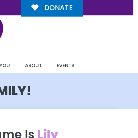
DONATE
 YOU
ABOUT
EVENTS
MILY!
ame Is
Lily