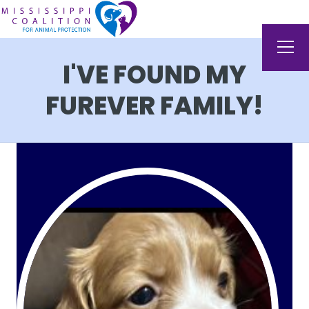
I'VE FOUND MY
FUREVER FAMILY!