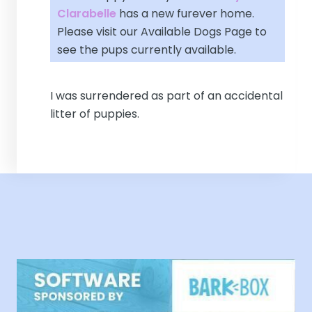
Clarabelle
has a new furever home.
Please visit our
Available Dogs Page
to
see the pups currently available.
I was surrendered as part of an accidental
litter of puppies.