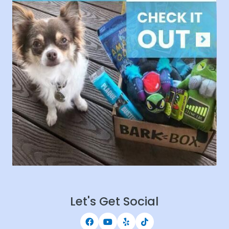
Let's Get Social