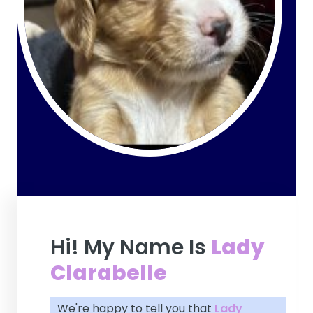
Hi! My Name Is
Lady
Clarabelle
We're happy to tell you that
Lady