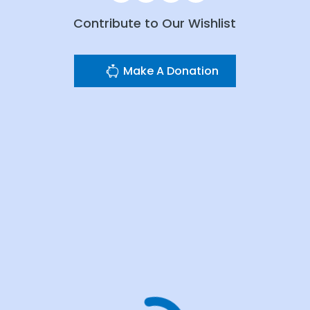
Contribute to Our Wishlist
Make A Donation