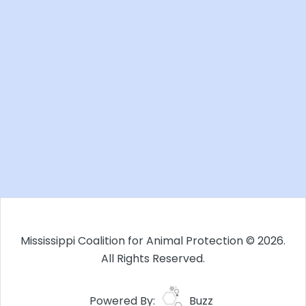
Mississippi Coalition for Animal Protection © 2026.
All Rights Reserved.
Powered By:
Buzz