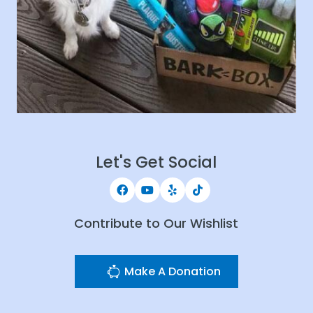
Let's Get Social
Contribute to Our Wishlist
Make A Donation