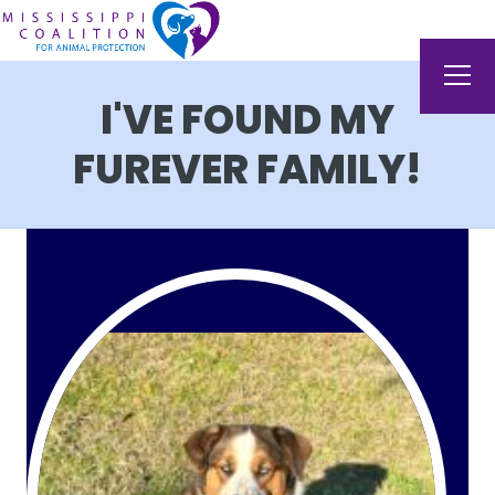
I'VE FOUND MY
FUREVER FAMILY!