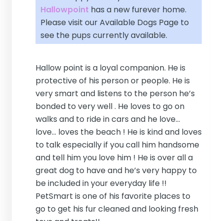
Hallowpoint
has a new furever home.
Please visit our
Available Dogs Page
to
see the pups currently available.
Hallow point is a loyal companion. He is
protective of his person or people. He is
very smart and listens to the person he’s
bonded to very well . He loves to go on
walks and to ride in cars and he love...
love... loves the beach ! He is kind and loves
to talk especially if you call him handsome
and tell him you love him ! He is over all a
great dog to have and he’s very happy to
be included in your everyday life !!
PetSmart is one of his favorite places to
go to get his fur cleaned and looking fresh