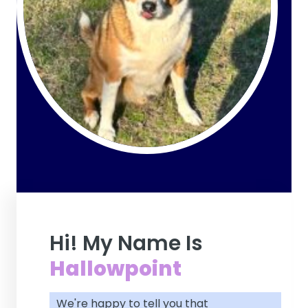
Hi! My Name Is
Hallowpoint
We're happy to tell you that