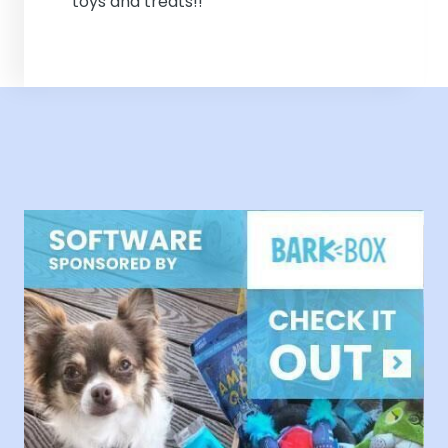
toys and treats!!