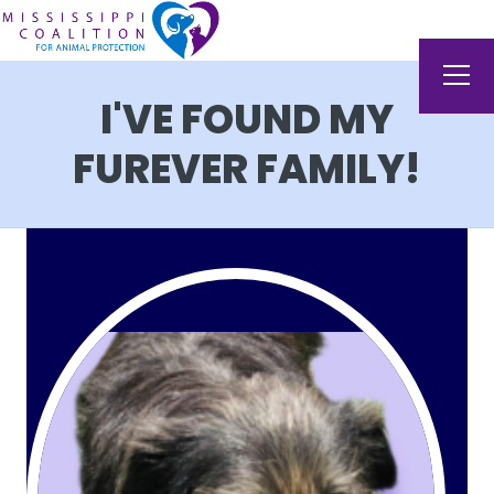
I'VE FOUND MY
FUREVER FAMILY!