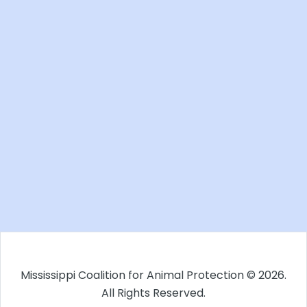
Mississippi Coalition for Animal Protection © 2026.
All Rights Reserved.