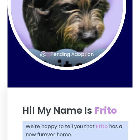
Pending Adoption
Hi! My Name Is
Frito
We're happy to tell you that
Frito
has a
new furever home.