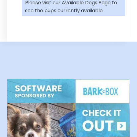
Please visit our
Available Dogs Page
to
see the pups currently available.