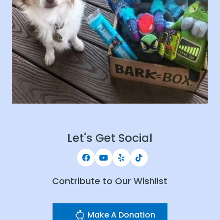
Let's Get Social
Contribute to Our Wishlist
Make A Donation