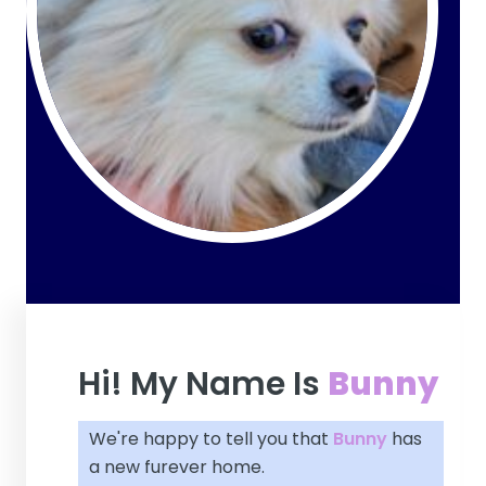
Hi! My Name Is
Bunny
We're happy to tell you that
Bunny
has
a new furever home.