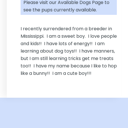
Please visit our
Available Dogs Page
to
see the pups currently available.
I recently surrendered from a breeder in
Mississippi. I am a sweet boy. I love people
and kids!! I have lots of energy!! I am
learning about dog toys!! I have manners,
but I am still learning tricks get me treats
too!! I have my name because I like to hop
like a bunny!! I am a cute boy!!!