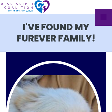
I'VE FOUND MY
FUREVER FAMILY!