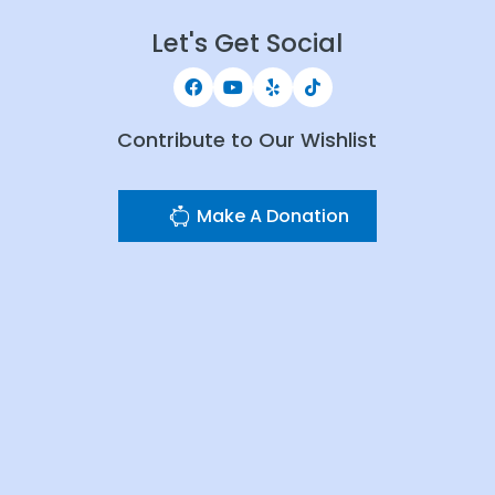
Let's Get Social
Contribute to Our Wishlist
Make A Donation