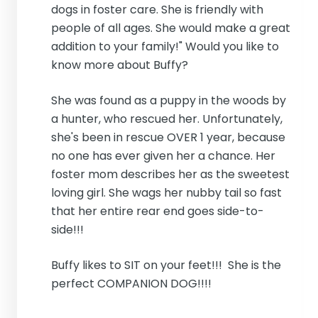
dogs in foster care. She is friendly with
people of all ages. She would make a great
addition to your family!" Would you like to
know more about Buffy?
She was found as a puppy in the woods by
a hunter, who rescued her. Unfortunately,
she's been in rescue OVER 1 year, because
no one has ever given her a chance. Her
foster mom describes her as the sweetest
loving girl. She wags her nubby tail so fast
that her entire rear end goes side-to-
side!!!
Buffy likes to SIT on your feet!!! She is the
perfect COMPANION DOG!!!!