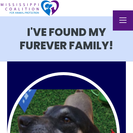
I'VE FOUND MY
FUREVER FAMILY!