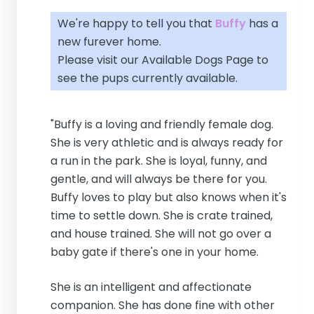
We're happy to tell you that
Buffy
has a
new furever home.
Please visit our
Available Dogs Page
to
see the pups currently available.
"Buffy is a loving and friendly female dog.
She is very athletic and is always ready for
a run in the park. She is loyal, funny, and
gentle, and will always be there for you.
Buffy loves to play but also knows when it's
time to settle down. She is crate trained,
and house trained. She will not go over a
baby gate if there's one in your home.
She is an intelligent and affectionate
companion. She has done fine with other