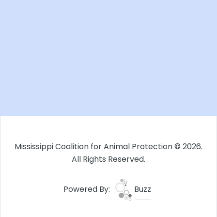
Mississippi Coalition for Animal Protection © 2026.
All Rights Reserved.
Powered By:
Buzz