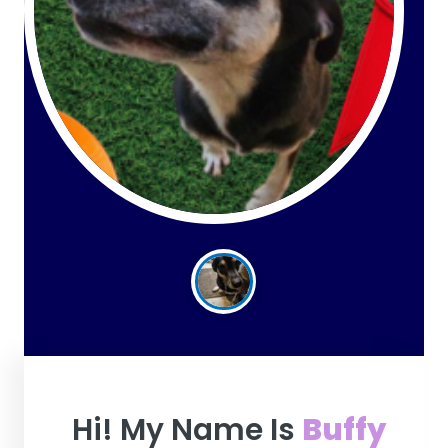
Hi! My Name Is
Buffy