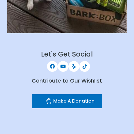
Let's Get Social
Contribute to Our Wishlist
Make A Donation