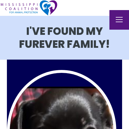
I'VE FOUND MY
FUREVER FAMILY!