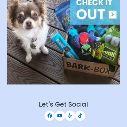
Let's Get Social