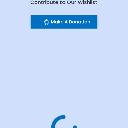
Contribute to Our Wishlist
Make A Donation