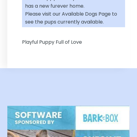
has a new furever home.
Please visit our
Available Dogs Page
to
see the pups currently available.
Playful Puppy Full of Love