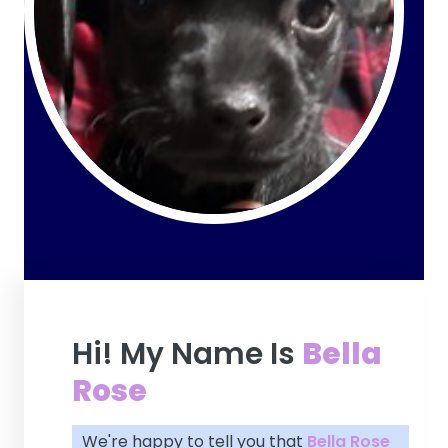
Hi! My Name Is
Bella
Rose
We're happy to tell you that
Bella Rose