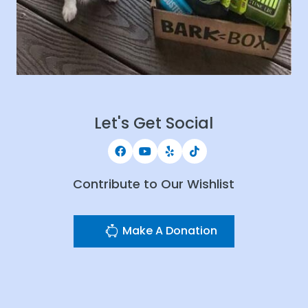
Let's Get Social
Contribute to Our Wishlist
Make A Donation