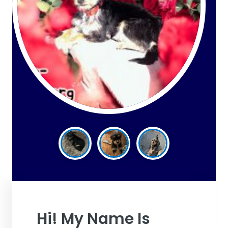
Hi! My Name Is