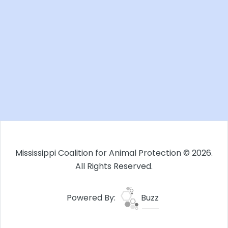
Mississippi Coalition for Animal Protection © 2026.
All Rights Reserved.
Powered By:
Buzz