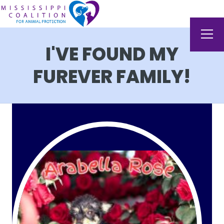
I'VE FOUND MY
FUREVER FAMILY!