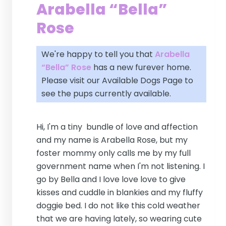
Arabella “Bella”
Rose
We're happy to tell you that
Arabella
“Bella” Rose
has a new furever home.
Please visit our
Available Dogs Page
to
see the pups currently available.
Hi, I'm a tiny bundle of love and affection
and my name is Arabella Rose, but my
foster mommy only calls me by my full
government name when I'm not listening. I
go by Bella and I love love love to give
kisses and cuddle in blankies and my fluffy
doggie bed. I do not like this cold weather
that we are having lately, so wearing cute