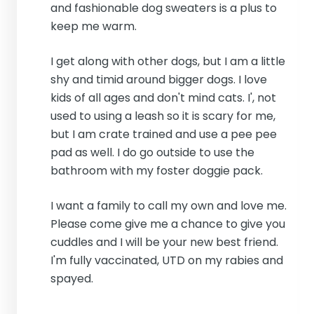
and fashionable dog sweaters is a plus to
keep me warm.
I get along with other dogs, but I am a little
shy and timid around bigger dogs. I love
kids of all ages and don't mind cats. I', not
used to using a leash so it is scary for me,
but I am crate trained and use a pee pee
pad as well. I do go outside to use the
bathroom with my foster doggie pack.
I want a family to call my own and love me.
Please come give me a chance to give you
cuddles and I will be your new best friend.
I'm fully vaccinated, UTD on my rabies and
spayed.